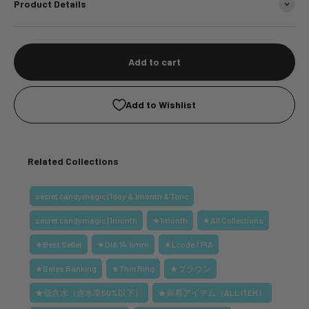
Product Details
Add to cart
Add to Wishlist
Related Collections
secret candymagic | 1day & 1month & Toric
secret candymagic | 1month
★1month
★All Collections
★Best Seller
★DIA 14.5mm
★Lcode / PIA
★Sales Ranking
★Thin Ring
★ブラウン
★低含水（含水率50%以下）
★新着アイテム（ALL ITEM）