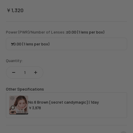
Sale price
￥1,320
Power (PWR)/Number of Lenses:
±0.00 (1 lens per box)
±0.00 (1 lens per box)
Quantity:
Other Specifications
No.6 Brown [secret candymagic] | 1day
￥3,978