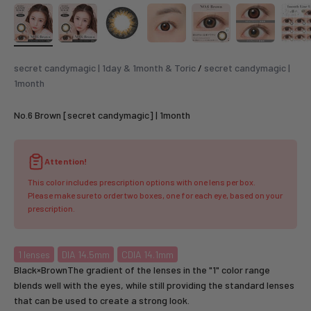
secret candymagic | 1day & 1month & Toric
/
secret candymagic |
1month
No.6 Brown [secret candymagic] | 1month
Attention!
This color includes prescription options with one lens per box.
Please make sure to order two boxes, one for each eye, based on your
prescription.
1
lenses
DIA 14.5mm
CDIA 14.1mm
Black×BrownThe gradient of the lenses in the "1" color range
blends well with the eyes, while still providing the standard lenses
that can be used to create a strong look.