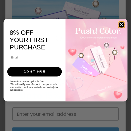
8% OFF
YOUR FIRST
PURCHASE
CONTINUE
*Newsletter subscription is free.
Summer Sale
*We will notify you of special coupons, sale
information, and new arrivals exclusively for
subscribers.
Up to 15% Off Coupon