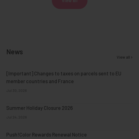
View all
News
View all
[Important] Changes to taxes on parcels sent to EU
member countries and France
Jul 30, 2026
Summer Holiday Closure 2026
Jul 24, 2026
Push!Color Rewards Renewal Notice