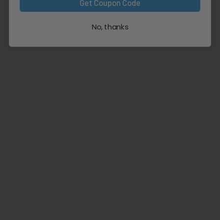
Get Coupon Code
No, thanks
Natural