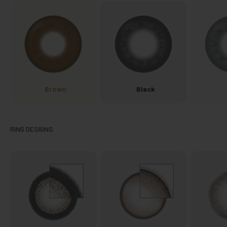
Brown
Black