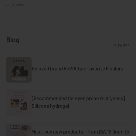
Jul 3, 2026
Blog
View all
Beloved brand ReVIA fan-favorite 6 colors
[Recommended for eyes prone to dryness]
Silicone hydrogel
Must-buy new products - from DIA 15.0mm to