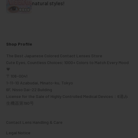
natural styles!
Shop Profile
The Best Japanese Colored Contact Lenses Store
Cute Eyes, Countless Choices; 1000+ Colors to Match Every Mood
💗
〒106-0041
1-11-10 Azabudai, Minato-ku, Tokyo
6F, Nisso Dai-22 Building
License for the Sale of Highly Controlled Medical Devices：6港み
生機器第190号
Contact Lens Handling & Care
Legal Notice