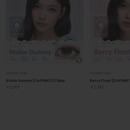
CoFANCY 1day
CoFANCY 1day
Stella Gummy [CoFANCY] | 1day
Berry Float [CoFANCY
Sale price
Sale price
￥2,957
￥2,957