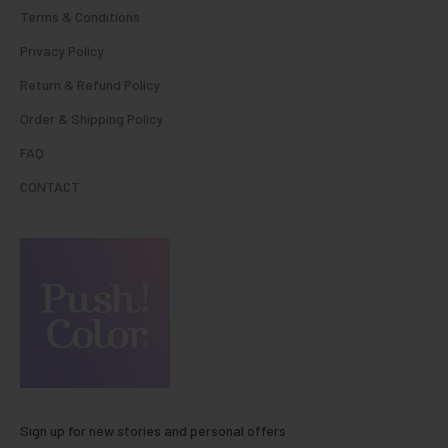
Terms & Conditions
Privacy Policy
Return & Refund Policy
Order & Shipping Policy
FAQ
CONTACT
Sign up for new stories and personal offers