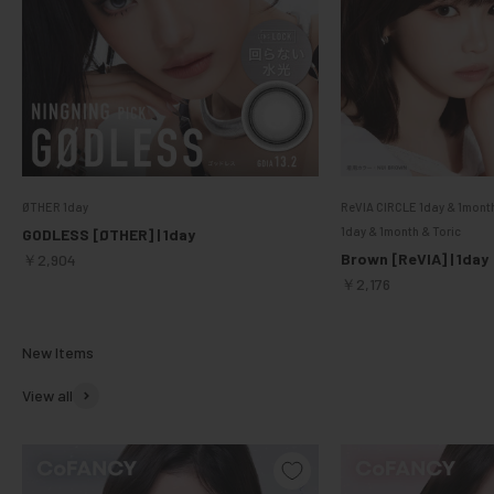
ØTHER 1day
ReVIA CIRCLE 1day & 1mont
1day & 1month & Toric
GODLESS [ØTHER] | 1day
Sale price
Brown [ReVIA] | 1day
￥2,904
Sale price
￥2,176
View all