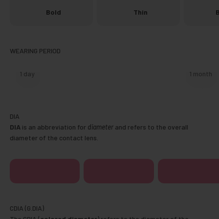
Bold
Thin
B
1 day
1 month
DIA
is an abbreviation for
diameter
and refers to the overall
diameter of the contact lens.
14.0mm
14.1mm
14.2mm
The CDIA (
colored diameter
) refers to the diameter of the