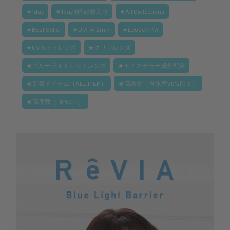
★1day
★1day 1箱30枚入り
★All Collections
★Best Seller
★DIA 14.2mm
★Lcode / PIA
★UVカットレンズ
★クリアレンズ
★ブルーライトカットレンズ
★モイスチャー成分配合
★新着アイテム（ALL ITEM）
★高含水（含水率50%以上）
★高度数（-8.50～）