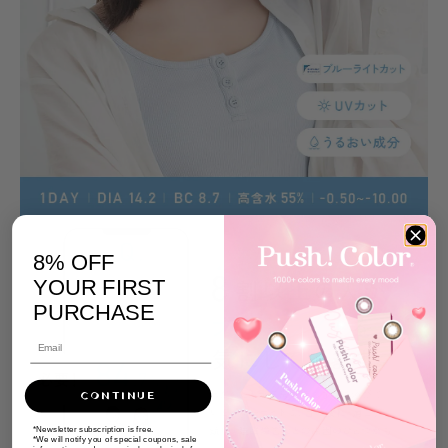
8% OFF
YOUR FIRST
PURCHASE
CONTINUE
*Newsletter subscription is free.
*We will notify you of special coupons, sale