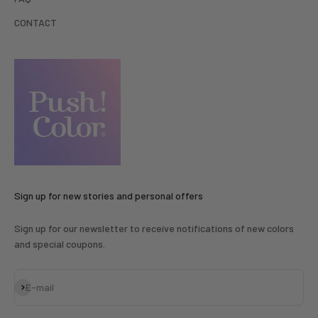
CONTACT
Sign up for new stories and personal offers
Sign up for our newsletter to receive notifications of new colors
and special coupons.
Subscribe
E-mail