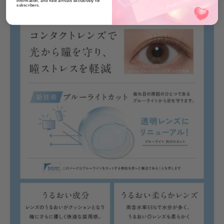
information, and new arrivals exclusively for
subscribers.