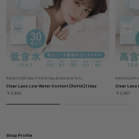
/
ReVIA CLEAR 1day
ReVIA 1day & 1month & Toric
ReVIA CLEAR 1
Clear Lens Low Water Content [ReVIA] | 1day
Clear Lens 
Sale price
Sale price
￥2,605
￥2,957
Shop Profile