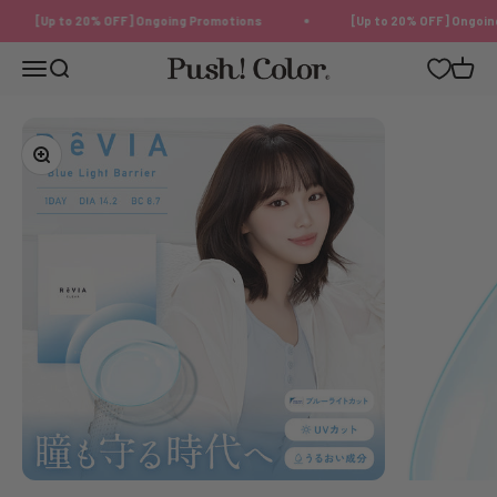
Skip to content
[Up to 20% OFF] Ongoing Promotions
[Up to 20% OFF] Ongoing 
Push!Color | Color Contact Lens
Menu
Search
Cart
Zoom