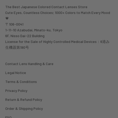
The Best Japanese Colored Contact Lenses Store
Cute Eyes, Countless Choices; 1000+ Colors to Match Every Mood
💗
〒106-0041
1-11-10 Azabudai, Minato-ku, Tokyo
6F, Nisso Dai-22 Building
License for the Sale of Highly Controlled Medical Devices：6港み
生機器第190号
Contact Lens Handling & Care
Legal Notice
Terms & Conditions
Privacy Policy
Return & Refund Policy
Order & Shipping Policy
FAQ