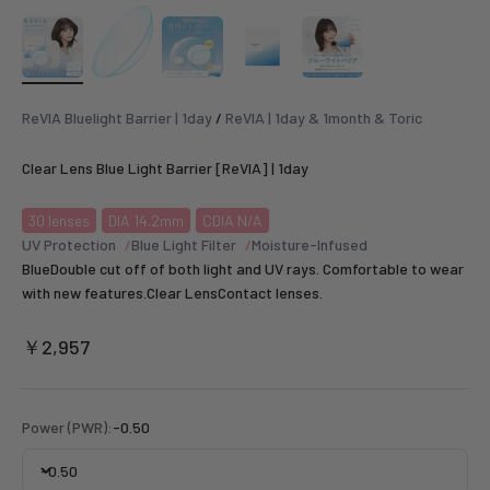
ReVIA Bluelight Barrier | 1day
/
ReVIA | 1day & 1month & Toric
Clear Lens Blue Light Barrier [ReVIA] | 1day
30
lenses
DIA 14.2mm
CDIA N/A
UV Protection
Blue Light Filter
Moisture-Infused
BlueDouble cut off of both light and UV rays. Comfortable to wear
with new features.Clear LensContact lenses.
Sale price
￥2,957
Power (PWR):
-0.50
-0.50