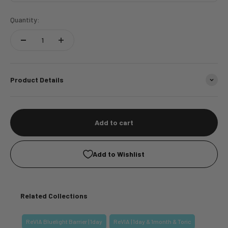
Quantity:
Product Details
Add to cart
Add to Wishlist
Related Collections
ReVIA Bluelight Barrier | 1day
ReVIA | 1day & 1month & Toric