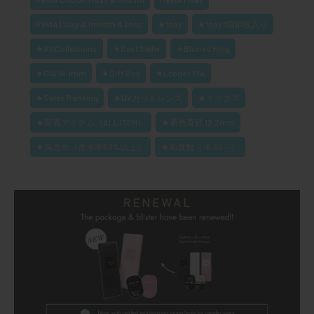
ReVIA | 1day & 1month & Toric
★1day
★1day 1箱10枚入り
★All Collections
★Best Seller
★Blurred Ring
★DIA 14.1mm
★Gift Box
★Lcode / PIA
★Sales Ranking
★UVカットレンズ
★ミックス
★新着アイテム（ALL ITEM）
★着色直径 13.2mm
★高含水（含水率50%以上）
★高度数（-8.50～）