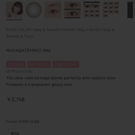
ReVIA COLOR | 1day & 1month
/
ReVIA | 1day
/
ReVIA | 1day &
1month & Toric
Nostalgia [ReVIA] | 1day
10
lenses
DIA 14.1mm
CDIA 13.2mm
UV Protection
The olive-colored edge blends perfectly with realistic eyes.
Produces a transparent glossy look.
Sale price
￥2,746
Power (PWR):
0.00
0.00