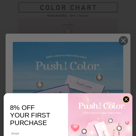
8% OFF
YOUR FIRST
PURCHASE