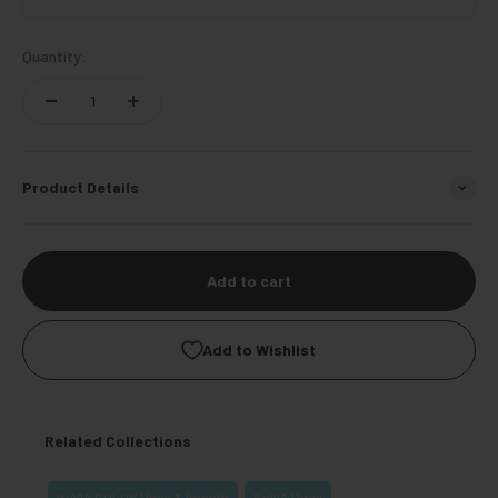
Quantity:
Product Details
Add to cart
Add to Wishlist
Related Collections
ReVIA COLOR | 1day & 1month
ReVIA | 1day