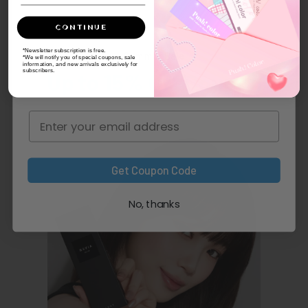
CONTINUE
*Newsletter subscription is free.
Summer Sale
*We will notify you of special coupons, sale
information, and new arrivals exclusively for
subscribers.
Up to 15% Off Coupon
Get Coupon Code
No, thanks