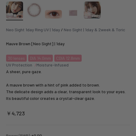
Neo Sight 1day Ring UV | 1day
/
Neo Sight | 1day & 2week & Toric
Mauve Brown [Neo Sight] | 1day
30
lenses
DIA 14.0mm
CDIA 12.8mm
UV Protection
Moisture-Infused
A sheer, pure gaze.
A mauve brown with a hint of pink added to brown.
The delicate design adds a clear, transparent look to your eyes.
Its beautiful color creates a crystal-clear gaze.
Sale price
￥4,723
Power (PWR):
±0.00