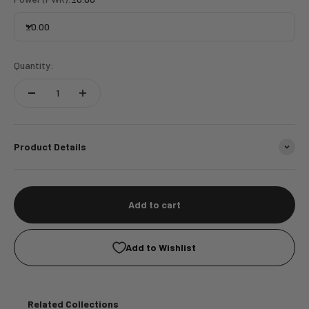
±0.00
Quantity:
Product Details
Add to cart
Add to Wishlist
Related Collections