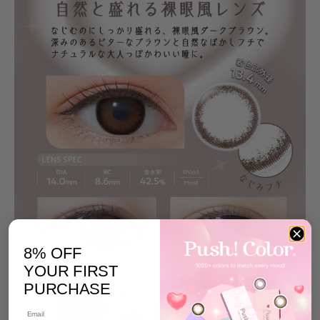
8% OFF
YOUR FIRST
PURCHASE