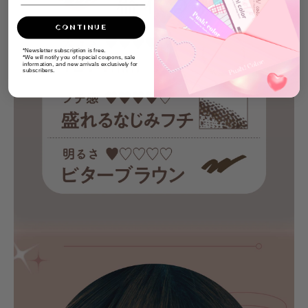
CONTINUE
*Newsletter subscription is free.
*We will notify you of special coupons, sale
information, and new arrivals exclusively for
subscribers.