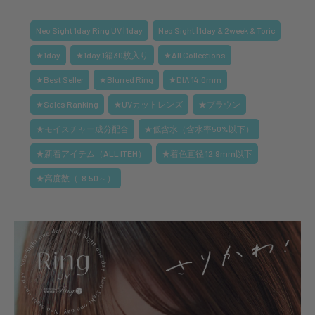
Neo Sight 1day Ring UV | 1day
Neo Sight | 1day & 2week & Toric
★1day
★1day 1箱30枚入り
★All Collections
★Best Seller
★Blurred Ring
★DIA 14.0mm
★Sales Ranking
★UVカットレンズ
★ブラウン
★モイスチャー成分配合
★低含水（含水率50%以下）
★新着アイテム（ALL ITEM）
★着色直径 12.9mm以下
★高度数（-8.50～）