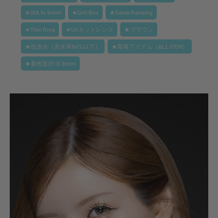
★DIA 14.5mm
★Gift Box
★Sales Ranking
★Thin Ring
★UVカットレンズ
★ブラウン
★低含水（含水率50%以下）
★新着アイテム（ALL ITEM）
★着色直径 13.8mm