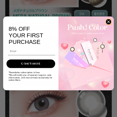
8% OFF
YOUR FIRST
PURCHASE
CONTINUE
*Newsletter subscription is free.
*We will notify you of special coupons, sale
information, and new arrivals exclusively for
subscribers.