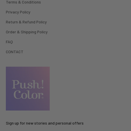
Terms & Conditions
Privacy Policy
Return & Refund Policy
Order & Shipping Policy
FAQ
CONTACT
Sign up for new stories and personal offers