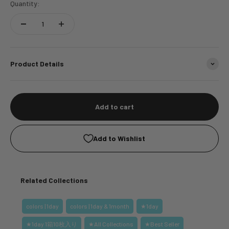
Quantity:
Product Details
Add to cart
Add to Wishlist
Related Collections
colors | 1day
colors | 1day & 1month
★1day
★1day 1箱10枚入り
★All Collections
★Best Seller