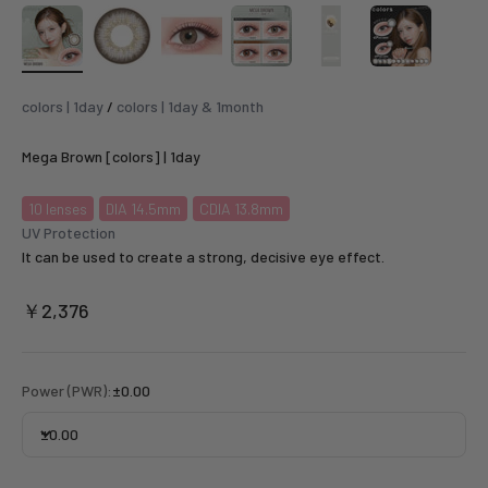
colors | 1day
/
colors | 1day & 1month
Mega Brown [colors] | 1day
10
lenses
DIA 14.5mm
CDIA 13.8mm
UV Protection
It can be used to create a strong, decisive eye effect.
Sale price
￥2,376
Power (PWR):
±0.00
±0.00