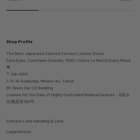
Shop Profile
The Best Japanese Colored Contact Lenses Store
Cute Eyes, Countless Choices; 1000+ Colors to Match Every Mood
💗
〒106-0041
1-11-10 Azabudai, Minato-ku, Tokyo
6F, Nisso Dai-22 Building
License for the Sale of Highly Controlled Medical Devices：6港み
生機器第190号
Contact Lens Handling & Care
Legal Notice