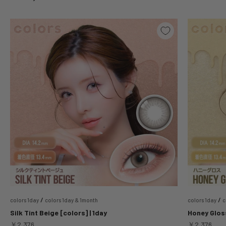
/
/
colors 1day
colors 1day & 1month
colors 1day
c
Silk Tint Beige [colors] | 1day
Honey Gloss
Sale price
Sale price
￥2,376
￥2,376