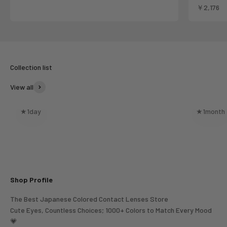
Sale pric
￥2,176
View all
★1day
★1month
Shop Profile
The Best Japanese Colored Contact Lenses Store
Cute Eyes, Countless Choices; 1000+ Colors to Match Every Mood
💗