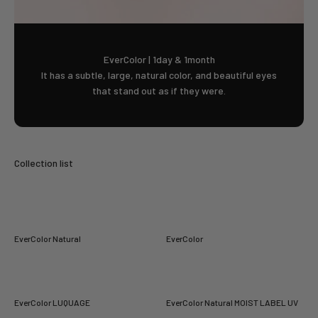
EverColor | 1day & 1month
It has a subtle, large, natural color, and beautiful eyes
that stand out as if they were.
EverColor Natural
EverColor
EverColor LUQUAGE
EverColor Natural MOIST LABEL UV