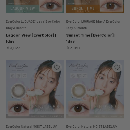
/
/
EverColor LUQUAGE 1day
EverColor
EverColor LUQUAGE 1day
EverColor
1day & 1month
1day & 1month
Lagoon View [EverColor] |
Sunset Time [EverColor] |
1day
1day
Sale price
Sale price
￥3,027
￥3,027
EverColor Natural MOIST LABEL UV
EverColor Natural MOIST LABEL UV