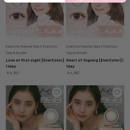
/
/
EverColor Natural 1day
EverColor
EverColor Natural 1day
EverColor
1day & 1month
1day & 1month
Love at first sight [EverColor]
Heart of Signing [EverColor] |
| 1day
1day
Sale price
Sale price
￥4,157
￥4,157