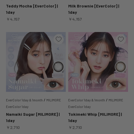
Teddy Mocha [EverColor] |
Milk Brownie [EverColor] |
1day
1day
Sale price
Sale price
￥4,157
￥4,157
/
/
EverColor 1day & 1month
MILIMORE
EverColor 1day & 1month
MILIMORE
EverColor 1day
EverColor 1day
Namaiki Sugar [MILIMORE] |
Tokimeki Whip [MILIMORE] |
1day
1day
Sale price
Sale price
￥2,710
￥2,710