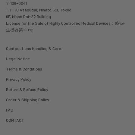
〒106-0041
1-11-10 Azabudai, Minato-ku, Tokyo
6F, Nisso Dai-22 Building
License for the Sale of Highly Controlled Medical Devices：6港み
生機器第190号
Contact Lens Handling & Care
Legal Notice
Terms & Conditions
Privacy Policy
Return & Refund Policy
Order & Shipping Policy
FAQ
CONTACT