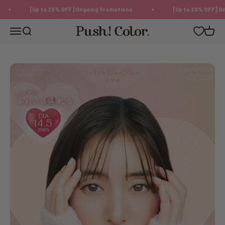
Skip to content
[Up to 20% OFF] Ongoing Promotions
[Up to 20% OFF] Ongo
Push!Color | Color Contact Lens
Menu
Search
Cart