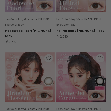
/
/
EverColor 1day & 1month
MILIMORE
EverColor 1day & 1month
MILIMORE
EverColor 1day
EverColor 1day
Madowase Pearl [MILIMORE] |
Hajirai Baby [MILIMORE] | 1day
1day
Sale price
￥2,710
Sale price
￥2,710
/
/
EverColor 1day & 1month
MILIMORE
EverColor 1day & 1month
MILIMORE