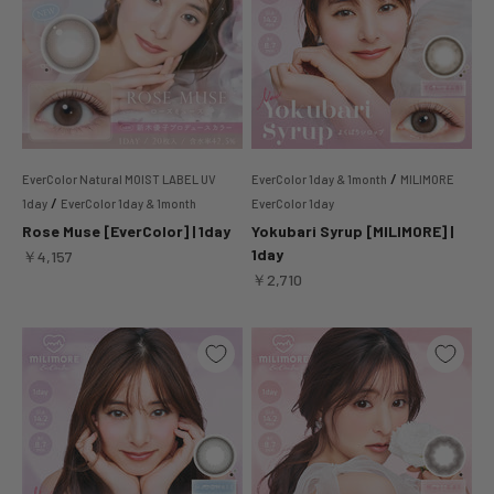
/
EverColor Natural MOIST LABEL UV
EverColor 1day & 1month
MILIMORE
/
1day
EverColor 1day & 1month
EverColor 1day
Rose Muse [EverColor] | 1day
Yokubari Syrup [MILIMORE] |
1day
Sale price
￥4,157
Sale price
￥2,710