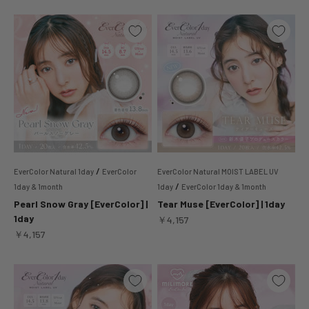
/
EverColor Natural 1day
EverColor
EverColor Natural MOIST LABEL UV
/
1day & 1month
1day
EverColor 1day & 1month
Pearl Snow Gray [EverColor] |
Tear Muse [EverColor] | 1day
1day
Sale price
￥4,157
Sale price
￥4,157