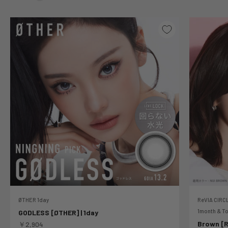
ØTHER 1day
ReVIA CIRCL
1month & To
GODLESS [ØTHER] | 1day
Sale price
Brown [Re
￥2,904