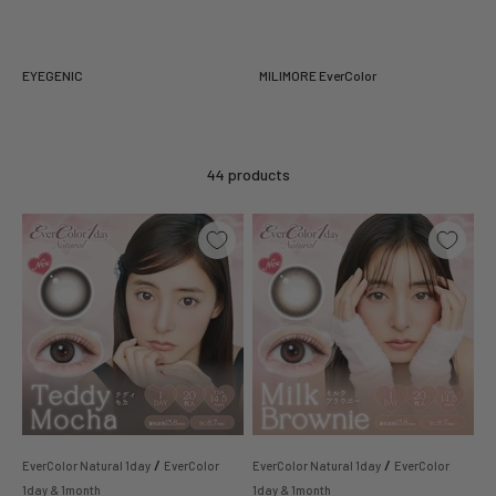
EYEGENIC
MILIMORE EverColor
44 products
/
/
EverColor Natural 1day
EverColor
EverColor Natural 1day
EverColor
1day & 1month
1day & 1month