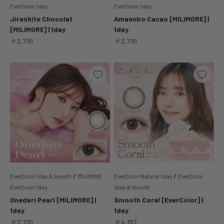
EverColor 1day
EverColor 1day
Jirashite Chocolat
Amaenbo Cacao [MILIMORE] |
[MILIMORE] | 1day
1day
Sale price
Sale price
￥2,710
￥2,710
/
/
EverColor 1day & 1month
MILIMORE
EverColor Natural 1day
EverColor
EverColor 1day
1day & 1month
Onedari Pearl [MILIMORE] |
Smooth Coral [EverColor] |
1day
1day
Sale price
Sale price
￥2,710
￥4,157