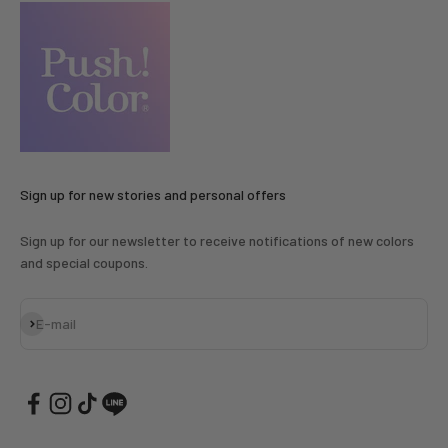
Sign up for new stories and personal offers
Sign up for our newsletter to receive notifications of new colors
and special coupons.
Subscribe
E-mail