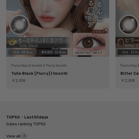
/
Flurry 1day & 1month
Flurry 1month
Flurry 1day
Tulle Black [Flurry] | 1month
Bitter Ca
Sale price
Sale pric
￥2,816
￥2,816
TOP50・Last30days
View all