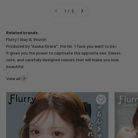
1 / 2
Related brands.
Produced by "Asuka Kirara", the No. 1 face you want to be♪
It gives you the power to captivate the opposite sex. Sweet,
cute, and carefully designed colours that will make you look
beautiful
View all