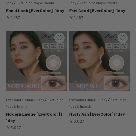
/
/
1day
EverColor 1day & 1month
1day
EverColor 1day & 1month
Ennui Look [EverColor] | 1day
Feel Good [EverColor] | 1day
Sale price
Sale price
￥4,157
￥4,157
/
/
EverColor LUQUAGE 1day
EverColor
EverColor LUQUAGE 1day
EverColor
1day & 1month
1day & 1month
Modern Lavige [EverColor] |
Mysty Ash [EverColor] | 1day
1day
Sale price
￥3,027
Sale price
￥3,027