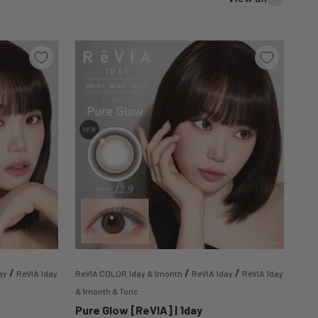
/
/
/
ay
ReVIA 1day
ReVIA COLOR 1day & 1month
ReVIA 1day
ReVIA 1day
& 1month & Toric
Pure Glow [ReVIA] | 1day