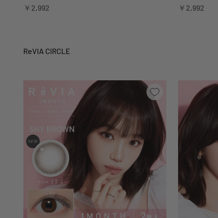
Sale price
Sale price
￥2,992
￥2,992