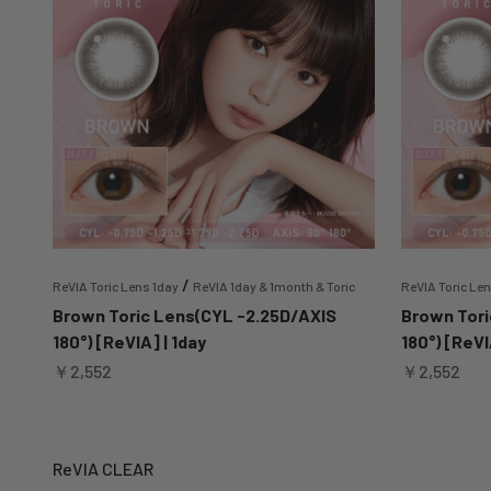
/
ReVIA Toric Lens 1day
ReVIA 1day & 1month & Toric
ReVIA Toric Le
Brown Toric Lens(CYL -2.25D/AXIS
Brown Tori
180°) [ReVIA] | 1day
180°) [ReVI
Sale price
Sale price
￥2,552
￥2,552