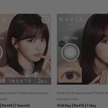
/
/
day & 1month
ReVIA 1day & 1month &
ReVIA COLOR 1day & 1month
ReVIA 1d
1month
& 1month & Toric
 [ReVIA] | 1month
Still Ray [ReVIA] | 1day