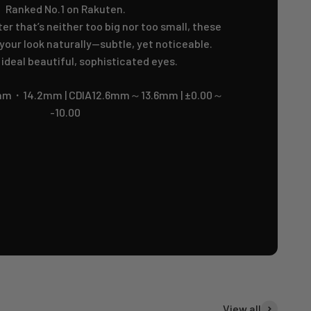
Ranked No.1 on Rakuten.
er that’s neither too big nor too small, these
our look naturally—subtle, yet noticeable.
 ideal beautiful, sophisticated eyes.
m・14.2mm | CDIA12.6mm～13.6mm | ±0.00～
-10.00
View all