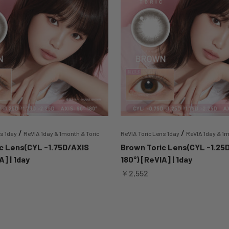
/
/
ns 1day
ReVIA 1day & 1month & Toric
ReVIA Toric Lens 1day
ReVIA 1day & 1m
c Lens(CYL -1.75D/AXIS
Brown Toric Lens(CYL -1.25
A] | 1day
180°) [ReVIA] | 1day
Sale price
￥2,552