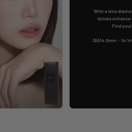
With a lens diamet
lenses enhance y
Find your
DIA14.0mm・14.1m