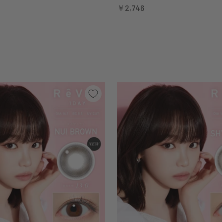
Sale price
￥2,746