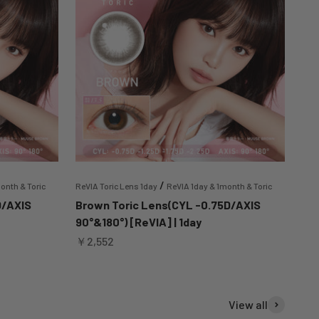
/
onth & Toric
ReVIA Toric Lens 1day
ReVIA 1day & 1month & Toric
D/AXIS
Brown Toric Lens(CYL -0.75D/AXIS
90°&180°) [ReVIA] | 1day
Sale price
￥2,552
View all