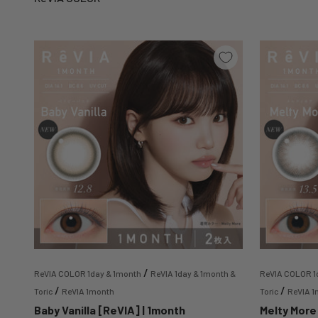
/
ReVIA COLOR 1day & 1month
ReVIA 1day & 1month &
ReVIA COLOR 1
/
/
Toric
ReVIA 1month
Toric
ReVIA 
Baby Vanilla [ReVIA] | 1month
Melty More