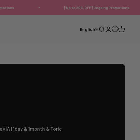
[Up to 20% OFF] Ongoing Promotions
English
Search
Login
Cart
eVIA | 1day & 1month & Toric