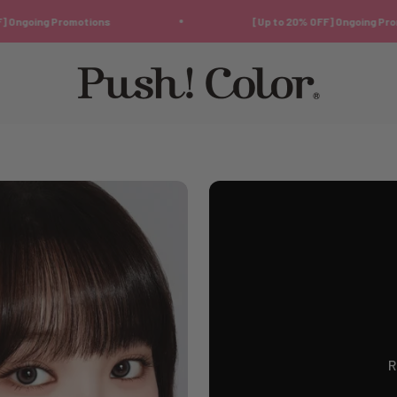
g Promotions
[Up to 20% OFF] Ongoing Promotions
Push!Color | Color Contact Lens
R