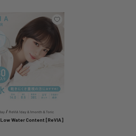
/
day
ReVIA 1day & 1month & Toric
 Low Water Content [ReVIA]