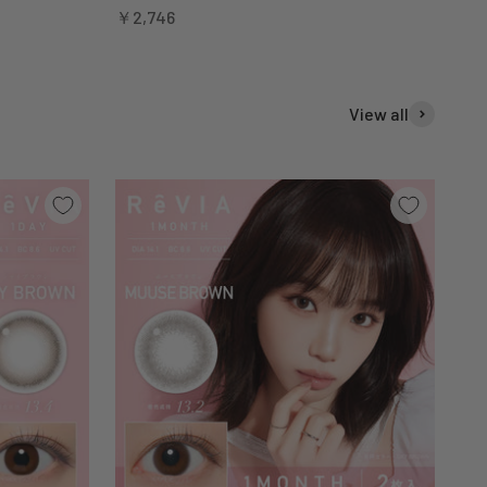
Sale price
￥2,746
View all