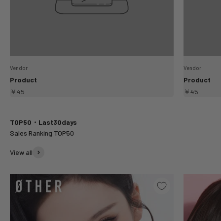
Vendor
Vendor
Product
Product
￥45
￥45
TOP50・Last30days
View all