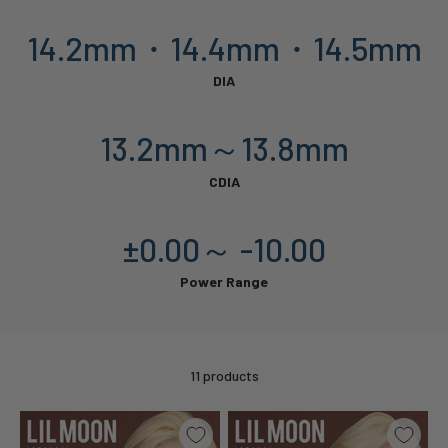
14.2mm・14.4mm・14.5mm
DIA
13.2mm～13.8mm
CDIA
±0.00～ -10.00
Power Range
11 products