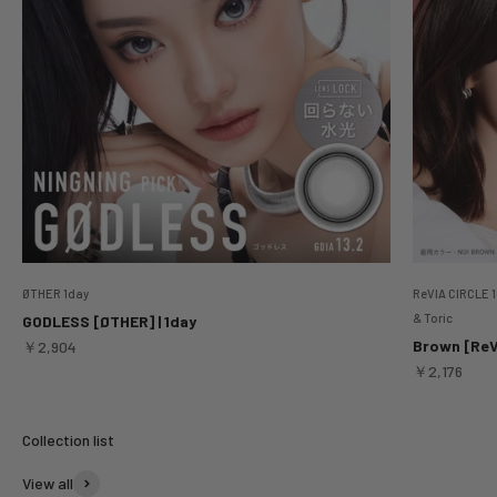
ØTHER 1day
ReVIA CIRCLE 1
& Toric
GODLESS [ØTHER] | 1day
Sale price
Brown [ReVI
￥2,904
Sale price
￥2,176
View all