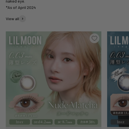
naked eye.
*As of April 2024
View all