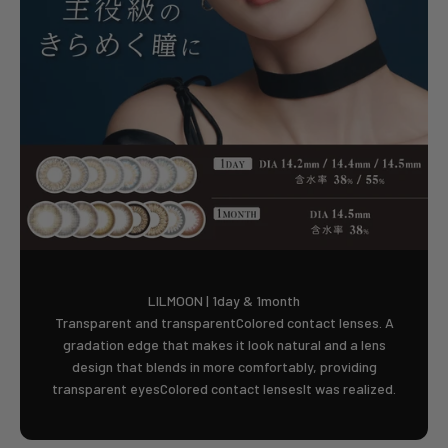
LILMOON | 1day & 1month
Transparent and transparentColored contact lenses. A
gradation edge that makes it look natural and a lens
design that blends in more comfortably, providing
transparent eyesColored contact lensesIt was realized.