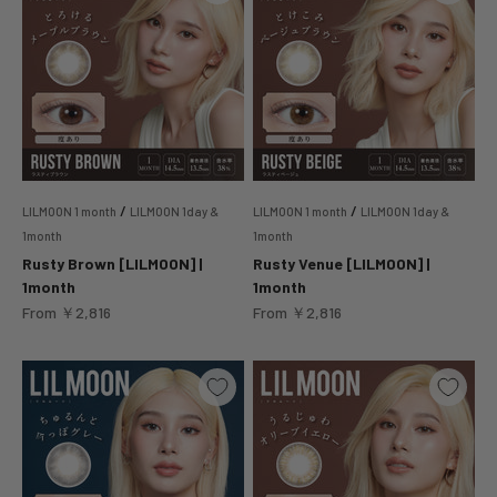
/
/
LILMOON 1 month
LILMOON 1day &
LILMOON 1 month
LILMOON 1day &
1month
1month
Rusty Brown [LILMOON] |
Rusty Venue [LILMOON] |
1month
1month
Sale price
Sale price
From
￥2,816
From
￥2,816