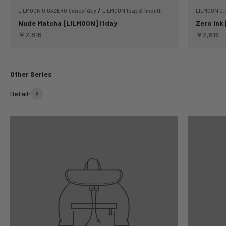
/
LILMOON 0.03ZERO Series 1day
LILMOON 1day & 1month
LILMOON 0.
Nude Matcha [LILMOON] | 1day
Zero Ink 
Sale price
Sale pric
￥2,816
￥2,816
Other Series
Detail: