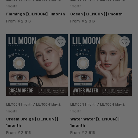
1month
1month
Flamingo [LILMOON] | 1month
Ocean [LILMOON] | 1month
Sale price
Sale price
From
￥2,816
From
￥2,816
/
/
LILMOON 1 month
LILMOON 1day &
LILMOON 1 month
LILMOON 1day &
1month
1month
Cream Greige [LILMOON] |
Water Water [LILMOON] |
1month
1month
Sale price
Sale price
From
￥2,816
From
￥2,816