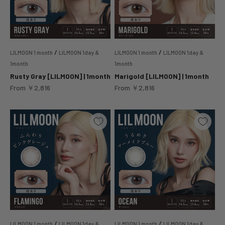
/
/
LILMOON 1 month
LILMOON 1day &
LILMOON 1 month
LILMOON 1day &
1month
1month
Rusty Gray [LILMOON] | 1month
Marigold [LILMOON] | 1month
Sale price
Sale price
From
￥2,816
From
￥2,816
/
/
LILMOON 1 month
LILMOON 1day &
LILMOON 1 month
LILMOON 1day &