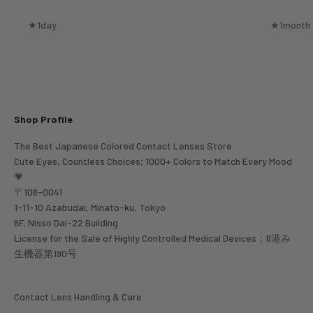
★1day
★1month
Shop Profile
The Best Japanese Colored Contact Lenses Store
Cute Eyes, Countless Choices; 1000+ Colors to Match Every Mood
💗
〒106-0041
1-11-10 Azabudai, Minato-ku, Tokyo
6F, Nisso Dai-22 Building
License for the Sale of Highly Controlled Medical Devices：6港み
生機器第190号
Contact Lens Handling & Care