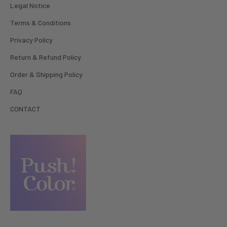
Legal Notice
Terms & Conditions
Privacy Policy
Return & Refund Policy
Order & Shipping Policy
FAQ
CONTACT