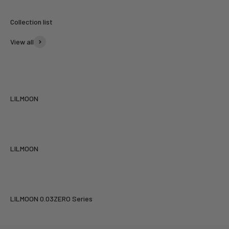
View all
LILMOON
LILMOON
LILMOON 0.03ZERO Series